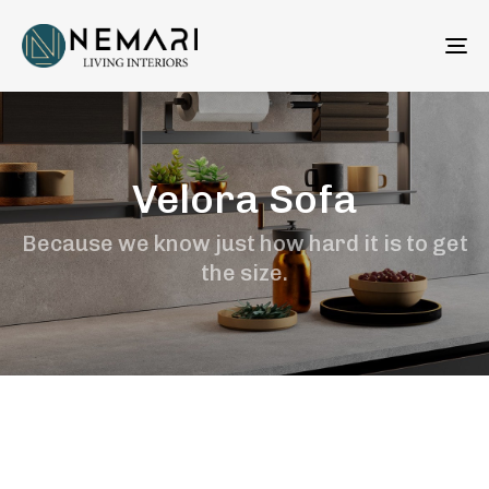
To
na
Velora Sofa
Because we know just how hard it is to get
the size.