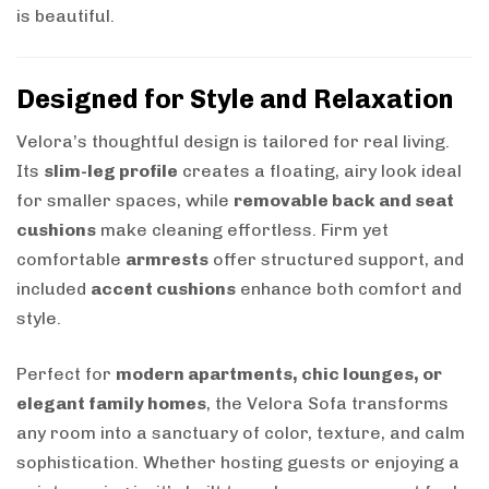
is beautiful.
Designed for Style and Relaxation
Velora’s thoughtful design is tailored for real living.
Its
slim-leg profile
creates a floating, airy look ideal
for smaller spaces, while
removable back and seat
cushions
make cleaning effortless. Firm yet
comfortable
armrests
offer structured support, and
included
accent cushions
enhance both comfort and
style.
Perfect for
modern apartments, chic lounges, or
elegant family homes
, the Velora Sofa transforms
any room into a sanctuary of color, texture, and calm
sophistication. Whether hosting guests or enjoying a