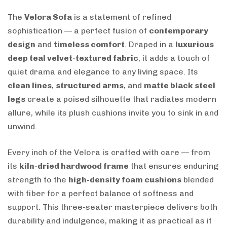
The
Velora Sofa
is a statement of refined
sophistication — a perfect fusion of
contemporary
design
and
timeless comfort
. Draped in a
luxurious
deep teal velvet-textured fabric
, it adds a touch of
quiet drama and elegance to any living space. Its
clean lines
,
structured arms
, and
matte black steel
legs
create a poised silhouette that radiates modern
allure, while its plush cushions invite you to sink in and
unwind.
Every inch of the Velora is crafted with care — from
its
kiln-dried hardwood frame
that ensures enduring
strength to the
high-density foam cushions
blended
with fiber for a perfect balance of softness and
support. This three-seater masterpiece delivers both
durability and indulgence, making it as practical as it