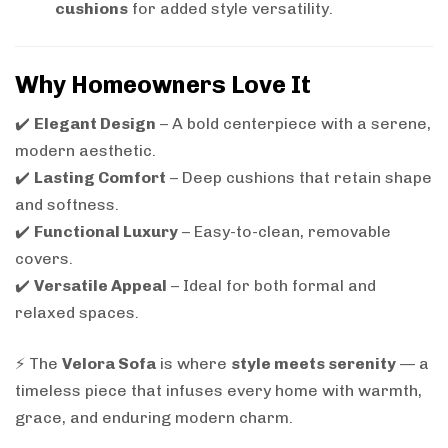
cushions
for added style versatility.
Why Homeowners Love It
✔️
Elegant Design
– A bold centerpiece with a serene,
modern aesthetic.
✔️
Lasting Comfort
– Deep cushions that retain shape
and softness.
✔️
Functional Luxury
– Easy-to-clean, removable
covers.
✔️
Versatile Appeal
– Ideal for both formal and
relaxed spaces.
⚡ The
Velora Sofa
is where
style meets serenity
— a
timeless piece that infuses every home with warmth,
grace, and enduring modern charm.