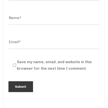
Save my name, email, and website in this
browser for the next time I comment.