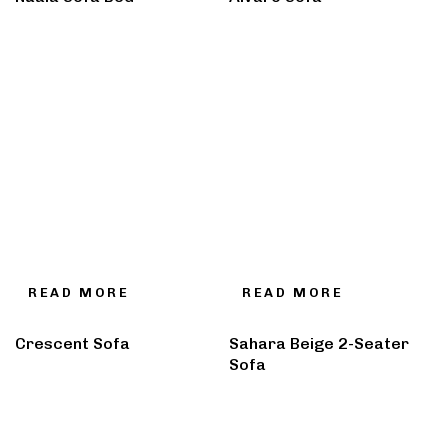
READ MORE
READ MORE
Crescent Sofa
Sahara Beige 2-Seater
Sofa