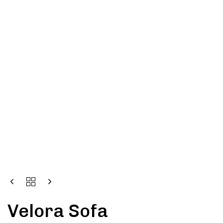
Velora Sofa