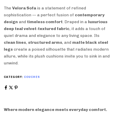
The
Velora Sofa
is a statement of refined
sophistication — a perfect fusion of
contemporary
design
and
timeless comfort
. Draped in a
luxurious
deep teal velvet-textured fabric
, it adds a touch of
quiet drama and elegance to any living space. Its
clean lines
,
structured arms
, and
matte black steel
legs
create a poised silhouette that radiates modern
allure, while its plush cushions invite you to sink in and
unwind.
CATEGORY:
COUCHES
Where modern elegance meets everyday comfort.