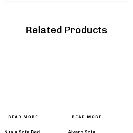
Related Products
READ MORE
READ MORE
Nuala Sofa Bed
Alvaro Sofa