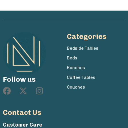
Categories
Bedside Tables
Beds
Benches
Coffee Tables
Follow us
Couches
Contact Us
Customer Care