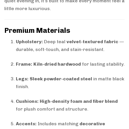
quiet evening in, it’s built to make every moment feel a
little more luxurious.
Premium Materials
Upholstery:
Deep teal
velvet-textured fabric
—
durable, soft-touch, and stain-resistant.
Frame:
Kiln-dried hardwood
for lasting stability.
Legs:
Sleek powder-coated steel
in matte black
finish.
Cushions:
High-density foam and fiber blend
for plush comfort and structure.
Accents:
Includes matching
decorative