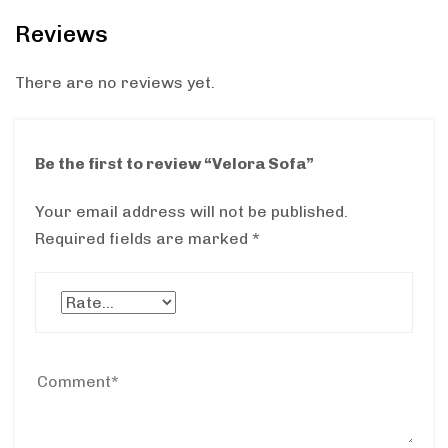
Reviews
There are no reviews yet.
Be the first to review “Velora Sofa”
Your email address will not be published.
Required fields are marked
*