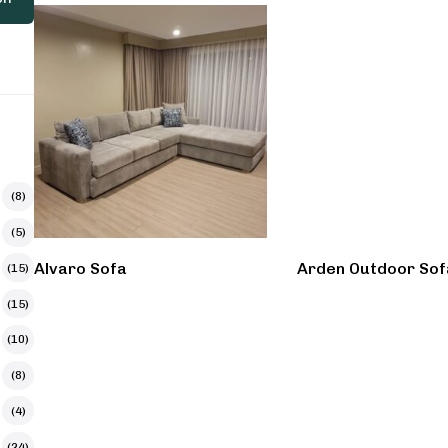
(8)
(5)
Alvaro Sofa
Arden Outdoor Sof
(15)
(15)
(10)
(8)
(4)
(24)