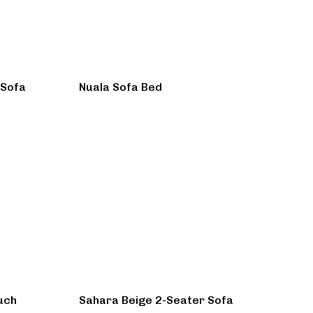
 Sofa
Nuala Sofa Bed
uch
Sahara Beige 2-Seater Sofa