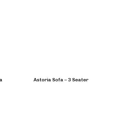
a
Astoria Sofa – 3 Seater