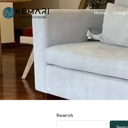
Home
Living
Search
Sear