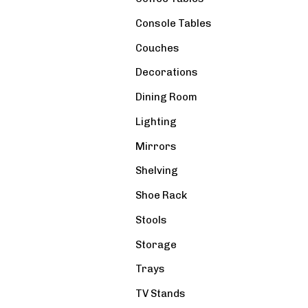
Console Tables
Couches
Decorations
Dining Room
Lighting
Mirrors
Shelving
Shoe Rack
Stools
Storage
Trays
TV Stands