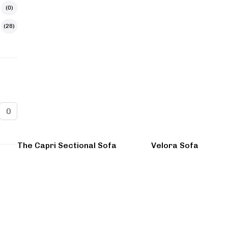
(0)
(28)
The Capri Sectional Sofa
Velora Sofa