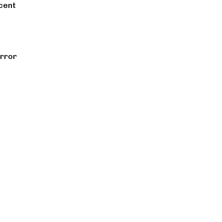
cent
rror