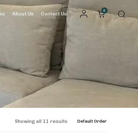
0
es
About Us
Contact Us
Showing all 11 results