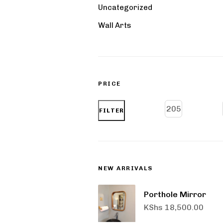
Uncategorized
Wall Arts
PRICE
FILTER
NEW ARRIVALS
Porthole Mirror
KShs
18,500.00