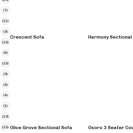
(7)
(11)
(3)
Crescent Sofa
Harmony Sectional
(15)
(0)
(15)
(3)
(5)
(4)
(1)
(13)
Olive Grove Sectional Sofa
Osoro 3 Seater Co
(15)