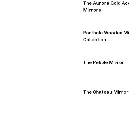
The Aurora Gold Ac
Mirrors
Porthole Wooden Mi
Collection
The Pebble Mirror
The Chateau Mirror