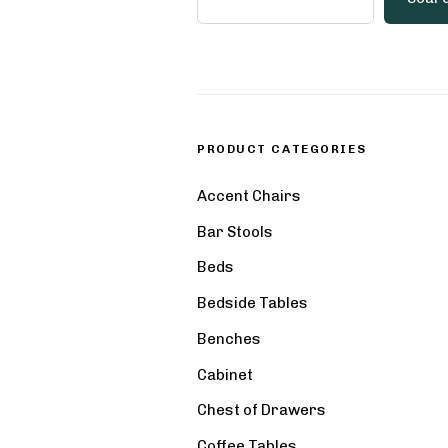
PRODUCT CATEGORIES
Accent Chairs
Bar Stools
Beds
Bedside Tables
Benches
Cabinet
Chest of Drawers
Coffee Tables