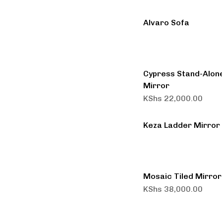
Alvaro Sofa
Cypress Stand-Alon
Mirror
KShs
22,000.00
Keza Ladder Mirror
Mosaic Tiled Mirror
KShs
38,000.00