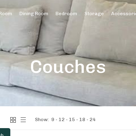
 Room
Dining Room
Bedroom
Storage
Accessori
Couches
Show:
9
12
15
18
24
ch