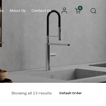
0
es
About Us
Contact Us
Showing all 13 results