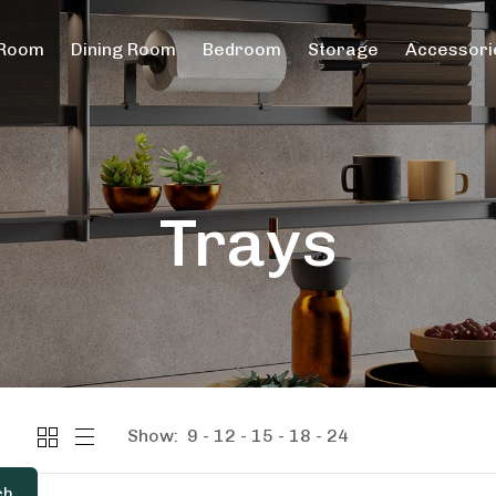
 Room
Dining Room
Bedroom
Storage
Accessori
Trays
Show:
9
12
15
18
24
ch