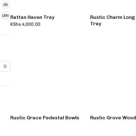
(0)
(28)
Rattan Haven Tray
Rustic Charm Long
Tray
KShs
4,000.00
Rustic Grace Pedestal Bowls
Rustic Grove Wood 