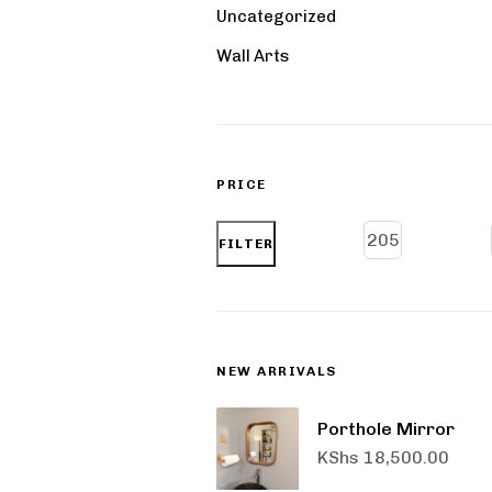
Uncategorized
Wall Arts
PRICE
FILTER
NEW ARRIVALS
Porthole Mirror
KShs
18,500.00