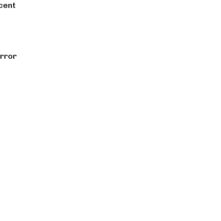
cent
rror