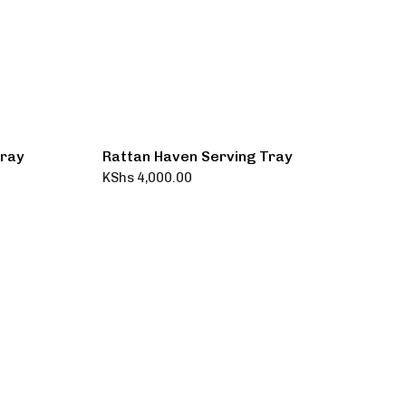
Tray
Rattan Haven Serving Tray
KShs
4,000.00