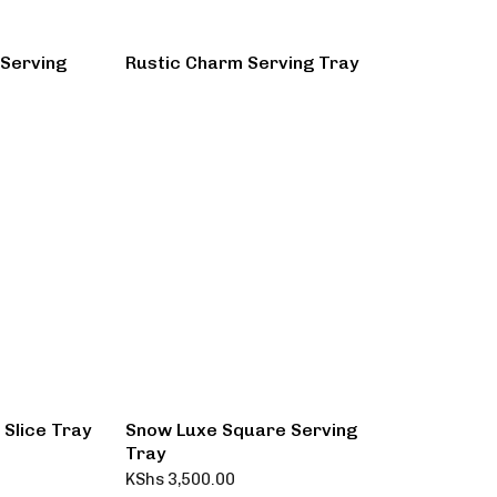
 Serving
Rustic Charm Serving Tray
Slice Tray
Snow Luxe Square Serving
Tray
KShs
3,500.00