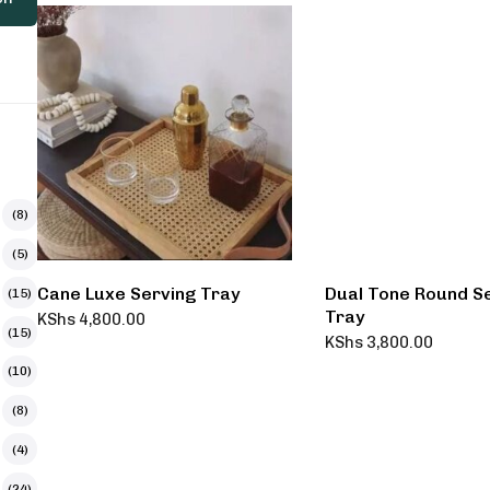
(8)
(5)
Cane Luxe Serving Tray
Dual Tone Round S
(15)
Tray
KShs
4,800.00
(15)
KShs
3,800.00
(10)
(8)
(4)
(24)