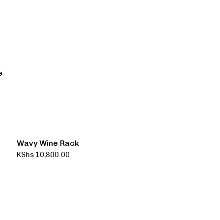
e
Wavy Wine Rack
KShs
10,800.00