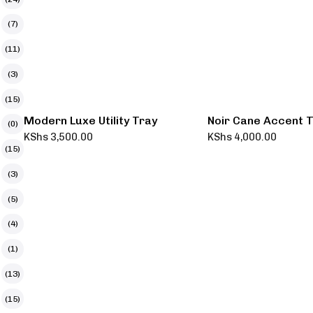
(7)
(11)
(3)
(15)
Modern Luxe Utility Tray
Noir Cane Accent 
(0)
KShs
3,500.00
KShs
4,000.00
(15)
(3)
(5)
(4)
(1)
(13)
(15)