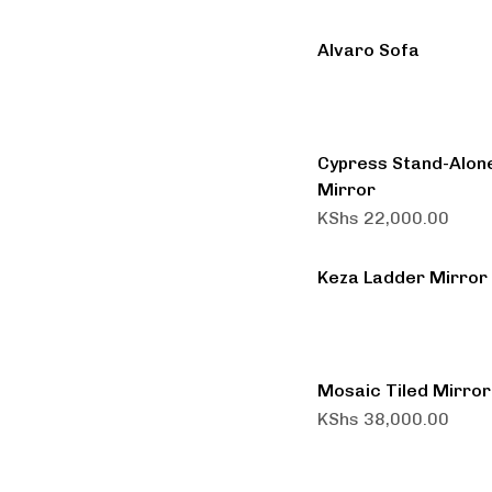
Alvaro Sofa
Cypress Stand-Alon
Mirror
KShs
22,000.00
Keza Ladder Mirror
Mosaic Tiled Mirror
KShs
38,000.00