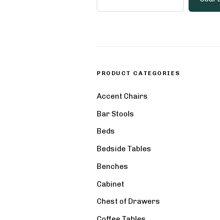
PRODUCT CATEGORIES
Accent Chairs
Bar Stools
Beds
Bedside Tables
Benches
Cabinet
Chest of Drawers
Coffee Tables