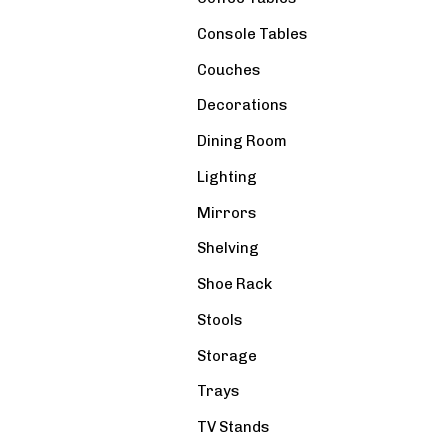
Console Tables
Couches
Decorations
Dining Room
Lighting
Mirrors
Shelving
Shoe Rack
Stools
Storage
Trays
TV Stands