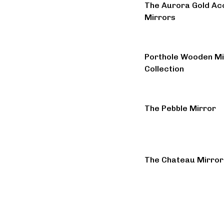
The Aurora Gold Ac
Mirrors
Porthole Wooden Mi
Collection
The Pebble Mirror
The Chateau Mirror