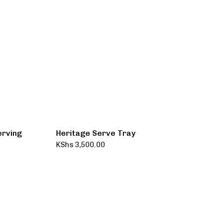
erving
Heritage Serve Tray
KShs
3,500.00