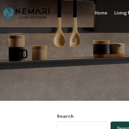
Home
Living
Search
Sear