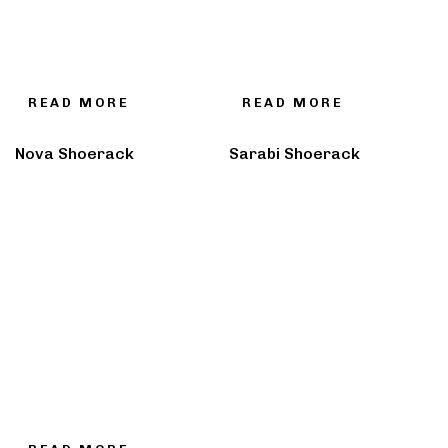
READ MORE
READ MORE
Nova Shoerack
Sarabi Shoerack