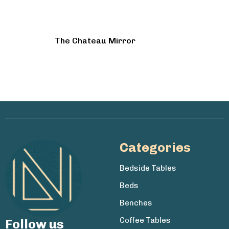
The Chateau Mirror
Categories
Bedside Tables
Beds
Benches
Coffee Tables
Follow us