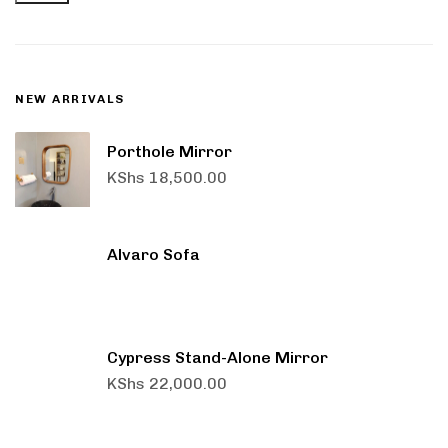
NEW ARRIVALS
Porthole Mirror
KShs
18,500.00
Alvaro Sofa
Cypress Stand-Alone Mirror
KShs
22,000.00