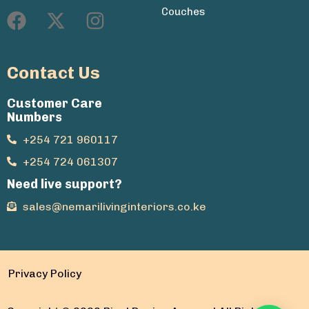
Couches
Contact Us
Customer Care
Numbers
+254 721 960117
+254 724 061307
Need live support?
sales@nemarilivinginteriors.co.ke
Privacy Policy