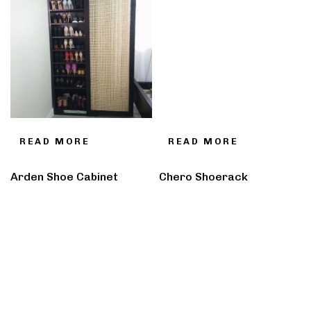
READ MORE
READ MORE
Arden Shoe Cabinet
Chero Shoerack