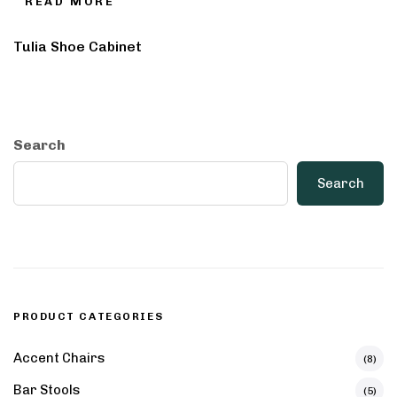
READ MORE
Tulia Shoe Cabinet
Search
Search
PRODUCT CATEGORIES
Accent Chairs
(8)
Bar Stools
(5)