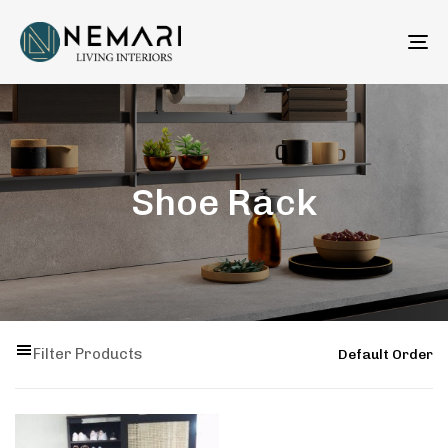
To
na
Shoe Rack
Filter Products