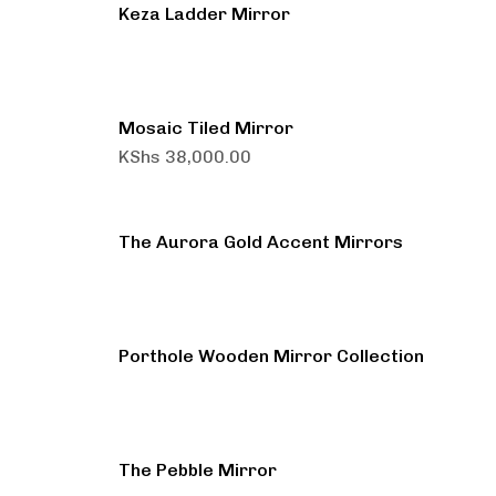
Keza Ladder Mirror
Mosaic Tiled Mirror
KShs
38,000.00
The Aurora Gold Accent Mirrors
Porthole Wooden Mirror Collection
The Pebble Mirror