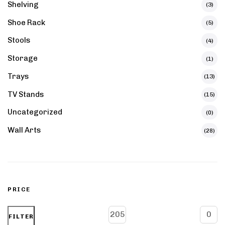
Shelving
(3)
Shoe Rack
(5)
Stools
(4)
Storage
(1)
Trays
(13)
TV Stands
(15)
Uncategorized
(0)
Wall Arts
(28)
PRICE
FILTER