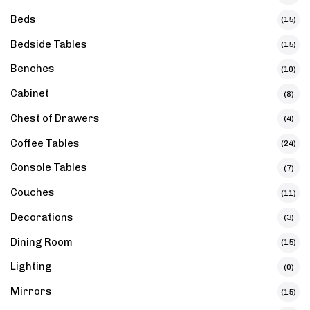
Beds
(15)
Bedside Tables
(15)
Benches
(10)
Cabinet
(8)
Chest of Drawers
(4)
Coffee Tables
(24)
Console Tables
(7)
Couches
(11)
Decorations
(3)
Dining Room
(15)
Lighting
(0)
Mirrors
(15)