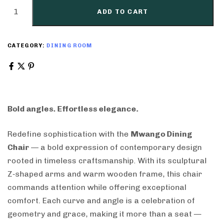
ADD TO CART
CATEGORY:
DINING ROOM
Bold angles. Effortless elegance.
Redefine sophistication with the
Mwango Dining
Chair
— a bold expression of contemporary design
rooted in timeless craftsmanship. With its sculptural
Z-shaped arms and warm wooden frame, this chair
commands attention while offering exceptional
comfort. Each curve and angle is a celebration of
geometry and grace, making it more than a seat —