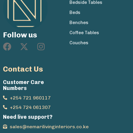
Bedside Tables
Beds
Benches
Coffee Tables
Follow us
Couches
Contact Us
Customer Care
Numbers
+254 721 960117
+254 724 061307
Need live support?
sales@nemarilivinginteriors.co.ke