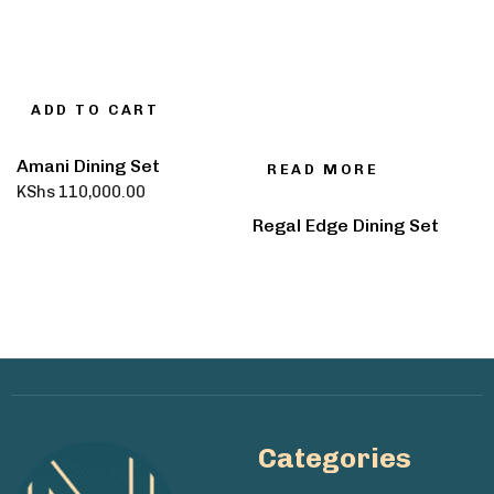
ADD TO CART
Amani Dining Set
READ MORE
KShs
110,000.00
Regal Edge Dining Set
Categories