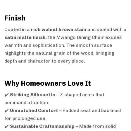
Finish
Coated in a
rich walnut brown stain
and sealed with a
satin matte finish
, the Mwango Dining Chair exudes
warmth and sophistication. The smooth surface
highlights the natural grain of the wood, bringing
depth and character to every piece.
Why Homeowners Love It
✔️
Striking Silhouette
– Z-shaped arms that
command attention.
✔️
Unmatched Comfort
– Padded seat and backrest
for prolonged use.
✔️
Sustainable Craftsmanship
– Made from solid