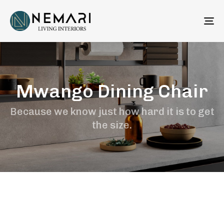
To
na
Mwango Dining Chair
Because we know just how hard it is to get
the size.