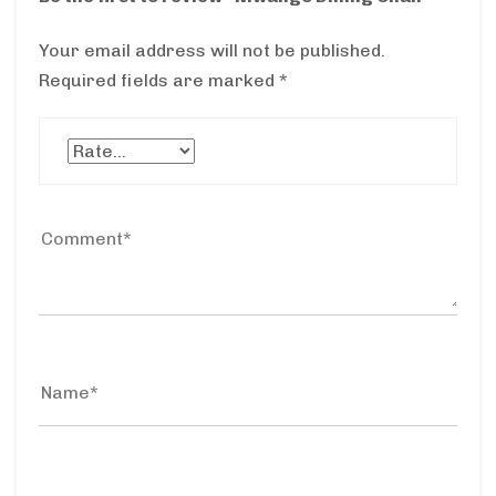
Your email address will not be published.
Required fields are marked
*