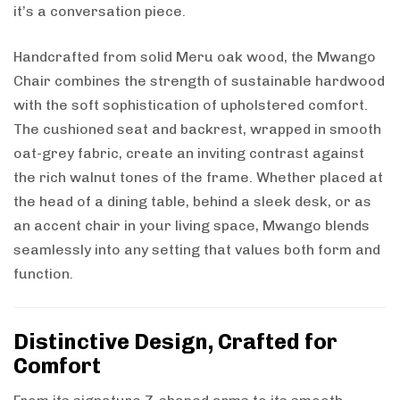
it’s a conversation piece.
Handcrafted from solid Meru oak wood, the Mwango
Chair combines the strength of sustainable hardwood
with the soft sophistication of upholstered comfort.
The cushioned seat and backrest, wrapped in smooth
oat-grey fabric, create an inviting contrast against
the rich walnut tones of the frame. Whether placed at
the head of a dining table, behind a sleek desk, or as
an accent chair in your living space, Mwango blends
seamlessly into any setting that values both form and
function.
Distinctive Design, Crafted for
Comfort