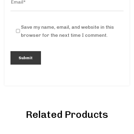
Save my name, email, and website in this
browser for the next time I comment.
Related Products