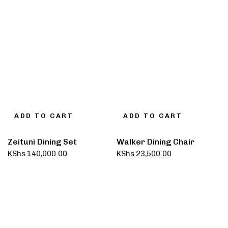
ADD TO CART
ADD TO CART
Zeituni Dining Set
Walker Dining Chair
KShs
140,000.00
KShs
23,500.00