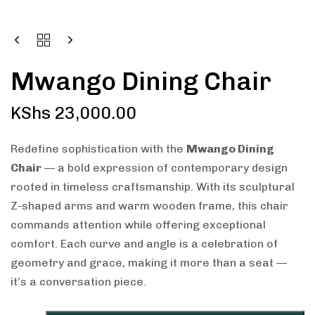
Mwango Dining Chair
KShs
23,000.00
Redefine sophistication with the
Mwango Dining
Chair
— a bold expression of contemporary design
rooted in timeless craftsmanship. With its sculptural
Z-shaped arms and warm wooden frame, this chair
commands attention while offering exceptional
comfort. Each curve and angle is a celebration of
geometry and grace, making it more than a seat —
it’s a conversation piece.