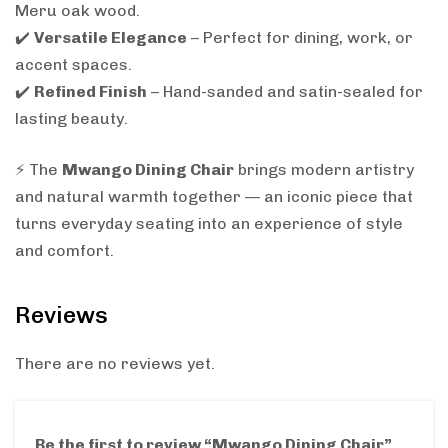
Meru oak wood.
✔️
Versatile Elegance
– Perfect for dining, work, or
accent spaces.
✔️
Refined Finish
– Hand-sanded and satin-sealed for
lasting beauty.
⚡ The
Mwango Dining Chair
brings modern artistry
and natural warmth together — an iconic piece that
turns everyday seating into an experience of style
and comfort.
Reviews
There are no reviews yet.
Be the first to review “Mwango Dining Chair”