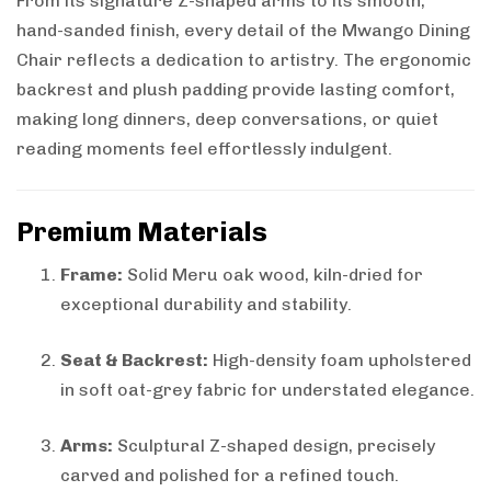
From its signature Z-shaped arms to its smooth,
hand-sanded finish, every detail of the Mwango Dining
Chair reflects a dedication to artistry. The ergonomic
backrest and plush padding provide lasting comfort,
making long dinners, deep conversations, or quiet
reading moments feel effortlessly indulgent.
Premium Materials
Frame:
Solid Meru oak wood, kiln-dried for
exceptional durability and stability.
Seat & Backrest:
High-density foam upholstered
in soft oat-grey fabric for understated elegance.
Arms:
Sculptural Z-shaped design, precisely
carved and polished for a refined touch.