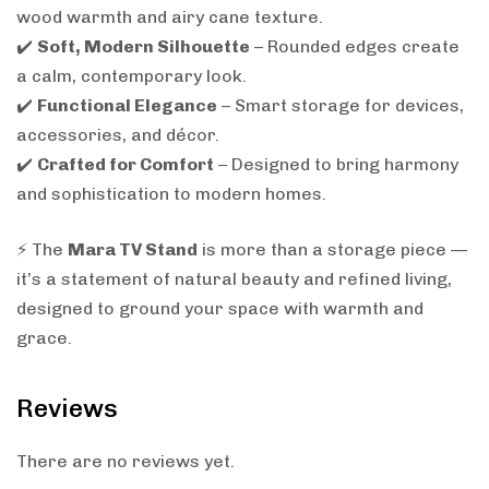
wood warmth and airy cane texture.
✔️
Soft, Modern Silhouette
– Rounded edges create
a calm, contemporary look.
✔️
Functional Elegance
– Smart storage for devices,
accessories, and décor.
✔️
Crafted for Comfort
– Designed to bring harmony
and sophistication to modern homes.
⚡ The
Mara TV Stand
is more than a storage piece —
it’s a statement of natural beauty and refined living,
designed to ground your space with warmth and
grace.
Reviews
There are no reviews yet.