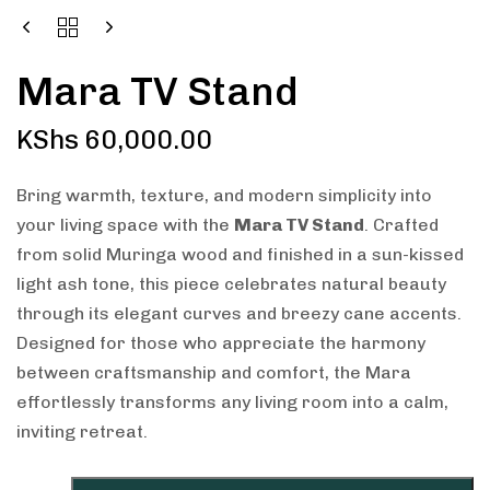
Mara TV Stand
KShs
60,000.00
Bring warmth, texture, and modern simplicity into
your living space with the
Mara TV Stand
. Crafted
from solid Muringa wood and finished in a sun-kissed
light ash tone, this piece celebrates natural beauty
through its elegant curves and breezy cane accents.
Designed for those who appreciate the harmony
between craftsmanship and comfort, the Mara
effortlessly transforms any living room into a calm,
inviting retreat.