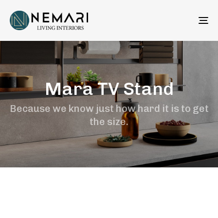
To
na
Mara TV Stand
Because we know just how hard it is to get
the size.