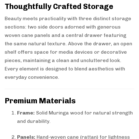
Thoughtfully Crafted Storage
Beauty meets practicality with three distinct storage
sections: two side doors adorned with generous
woven cane panels and a central drawer featuring
the same natural texture. Above the drawer, an open
shelf offers space for media devices or decorative
pieces, maintaining a clean and uncluttered look.
Every element is designed to blend aesthetics with
everyday convenience.
Premium Materials
Frame:
Solid Muringa wood for natural strength
and durability.
Panels:
Hand-woven cane (rattan) for lightness