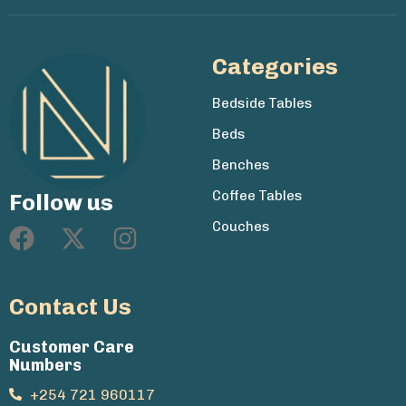
Categories
Bedside Tables
Beds
Benches
Coffee Tables
Follow us
Couches
Contact Us
Customer Care
Numbers
+254 721 960117