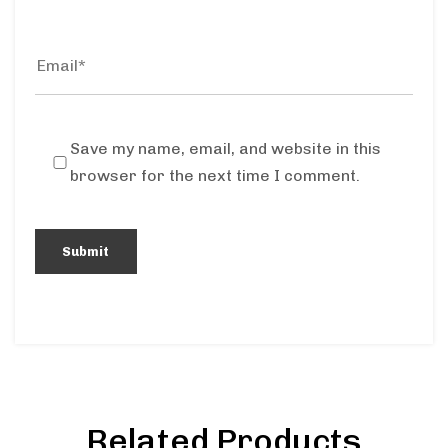
Save my name, email, and website in this
browser for the next time I comment.
Related Products