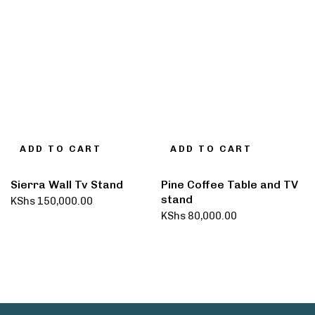
ADD TO CART
ADD TO CART
Sierra Wall Tv Stand
Pine Coffee Table and TV
stand
KShs
150,000.00
KShs
80,000.00