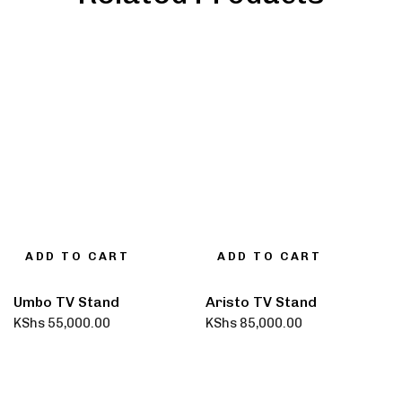
ADD TO CART
ADD TO CART
Umbo TV Stand
Aristo TV Stand
KShs
55,000.00
KShs
85,000.00