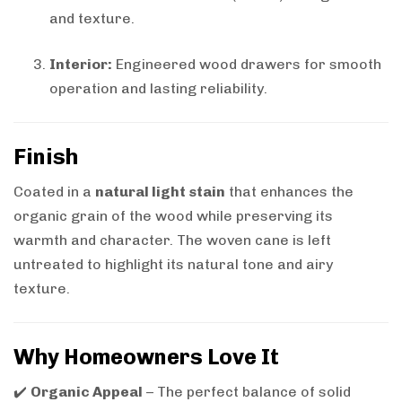
and texture.
Interior:
Engineered wood drawers for smooth
operation and lasting reliability.
Finish
Coated in a
natural light stain
that enhances the
organic grain of the wood while preserving its
warmth and character. The woven cane is left
untreated to highlight its natural tone and airy
texture.
Why Homeowners Love It
✔️
Organic Appeal
– The perfect balance of solid