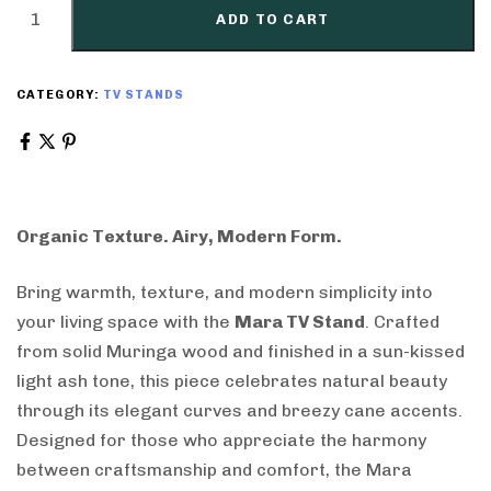
ADD TO CART
CATEGORY:
TV STANDS
Organic Texture. Airy, Modern Form.
Bring warmth, texture, and modern simplicity into
your living space with the
Mara TV Stand
. Crafted
from solid Muringa wood and finished in a sun-kissed
light ash tone, this piece celebrates natural beauty
through its elegant curves and breezy cane accents.
Designed for those who appreciate the harmony
between craftsmanship and comfort, the Mara