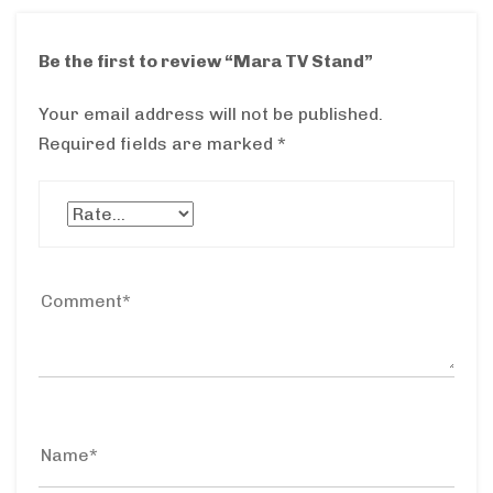
Be the first to review “Mara TV Stand”
Your email address will not be published.
Required fields are marked
*