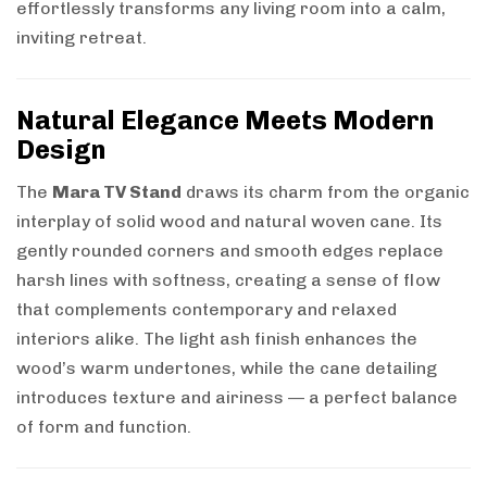
effortlessly transforms any living room into a calm,
inviting retreat.
Natural Elegance Meets Modern
Design
The
Mara TV Stand
draws its charm from the organic
interplay of solid wood and natural woven cane. Its
gently rounded corners and smooth edges replace
harsh lines with softness, creating a sense of flow
that complements contemporary and relaxed
interiors alike. The light ash finish enhances the
wood’s warm undertones, while the cane detailing
introduces texture and airiness — a perfect balance
of form and function.