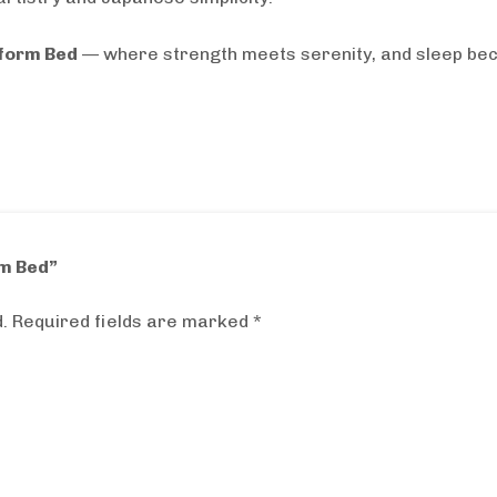
tform Bed
— where strength meets serenity, and sleep bec
rm Bed”
.
Required fields are marked
*