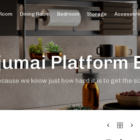
 Room
Dining Room
Bedroom
Storage
Accessori
jumai Platform 
cause we know just how hard it is to get the si