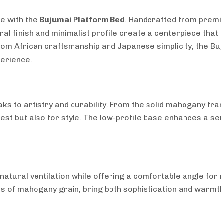
ce with the
Bujumai Platform Bed
. Handcrafted from prem
ural finish and minimalist profile create a centerpiece th
rom African craftsmanship and Japanese simplicity, the Bu
perience.
aks to artistry and durability. From the solid mahogany fr
rest but also for style. The low-profile base enhances a se
atural ventilation while offering a comfortable angle for r
ness of mahogany grain, bring both sophistication and warm