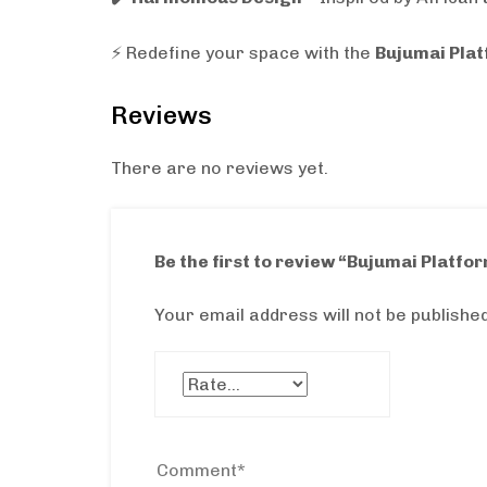
⚡ Redefine your space with the
Bujumai Pla
Reviews
There are no reviews yet.
Be the first to review “Bujumai Platfo
Your email address will not be published