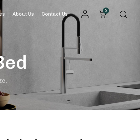
0
es
About Us
Contact Us
Bed
ze.