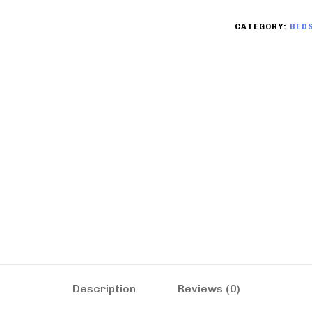
CATEGORY:
BED
Description
Reviews (0)