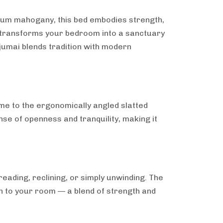
ium mahogany, this bed embodies strength,
at transforms your bedroom into a sanctuary
jumai blends tradition with modern
ame to the ergonomically angled slatted
nse of openness and tranquility, making it
eading, reclining, or simply unwinding. The
th to your room — a blend of strength and