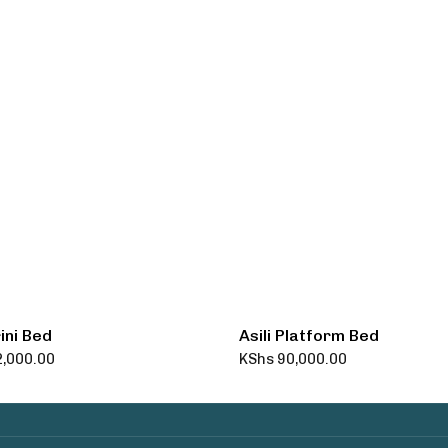
ini Bed
Asili Platform Bed
,000.00
KShs
90,000.00