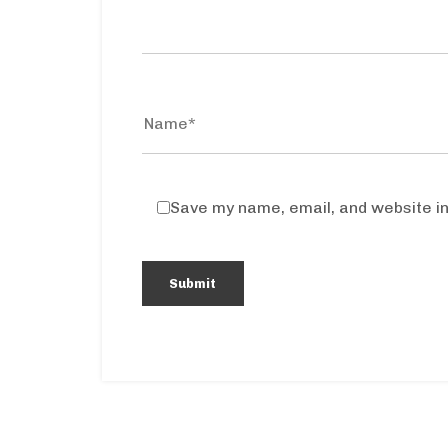
Save my name, email, and website in