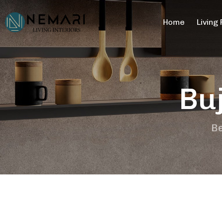
Home
Living
Bu
Be