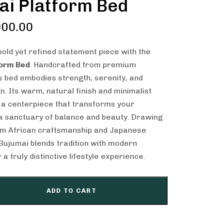
ai Platform Bed
00.00
old yet refined statement piece with the
form Bed
. Handcrafted from premium
 bed embodies strength, serenity, and
n. Its warm, natural finish and minimalist
 a centerpiece that transforms your
a sanctuary of balance and beauty. Drawing
rom African craftsmanship and Japanese
e Bujumai blends tradition with modern
a truly distinctive lifestyle experience.
ADD TO CART