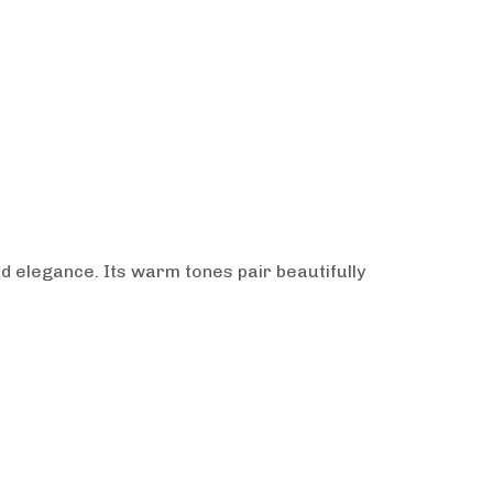
ed elegance. Its warm tones pair beautifully