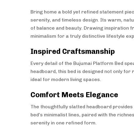
Bring home a bold yet refined statement pie
serenity, and timeless design. Its warm, nat
of balance and beauty. Drawing inspiration f
minimalism for a truly distinctive lifestyle ex
Inspired Craftsmanship
Every detail of the Bujumai Platform Bed spe
headboard, this bed is designed not only for 
ideal for modern living spaces.
Comfort Meets Elegance
The thoughtfully slatted headboard provides n
bed’s minimalist lines, paired with the rich
serenity in one refined form.