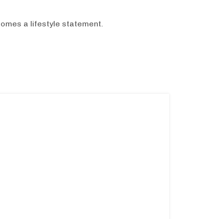
omes a lifestyle statement.