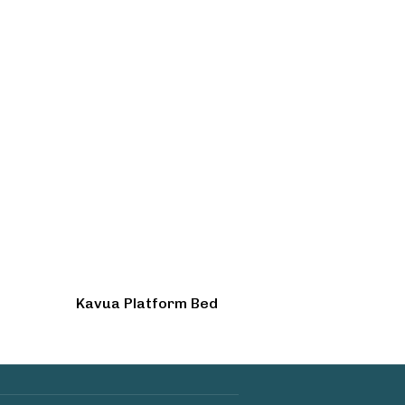
Kavua Platform Bed