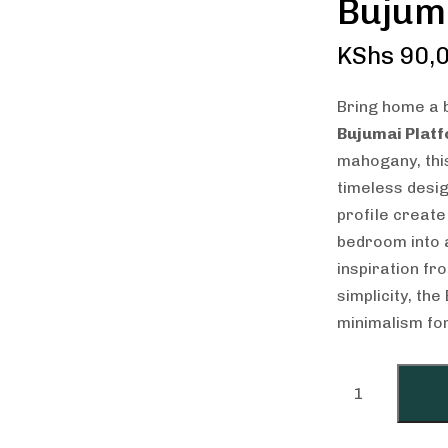
Bujum
KShs
90,0
Bring home a b
Bujumai Plat
mahogany, this
timeless desig
profile create
bedroom into 
inspiration f
simplicity, th
minimalism for 