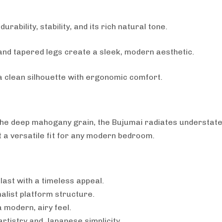
rability, stability, and its rich natural tone.
nd tapered legs create a sleek, modern aesthetic.
 a clean silhouette with ergonomic comfort.
ts the deep mahogany grain, the Bujumai radiates understat
it a versatile fit for any modern bedroom.
 last with a timeless appeal.
alist platform structure.
 modern, airy feel.
artistry and Japanese simplicity.