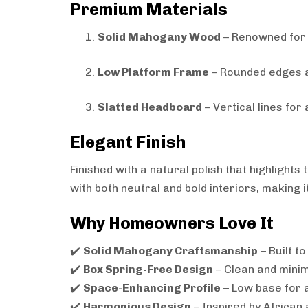
Premium Materials
Solid Mahogany Wood
– Renowned for du
Low Platform Frame
– Rounded edges a
Slatted Headboard
– Vertical lines for
Elegant Finish
Finished with a natural polish that highligh
with both neutral and bold interiors, making 
Why Homeowners Love It
✔️
Solid Mahogany Craftsmanship
– Built to
✔️
Box Spring-Free Design
– Clean and minim
✔️
Space-Enhancing Profile
– Low base for a
✔️
Harmonious Design
– Inspired by African 