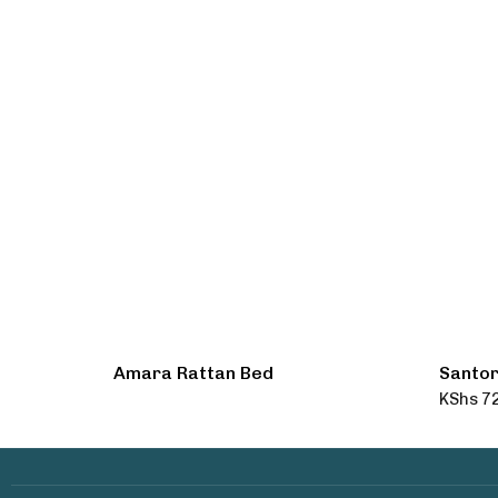
Amara Rattan Bed
Santor
KShs
72