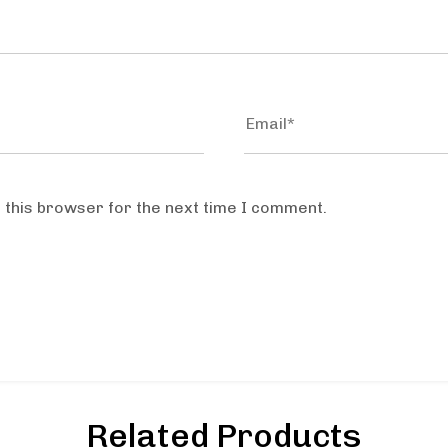
 this browser for the next time I comment.
Related Products