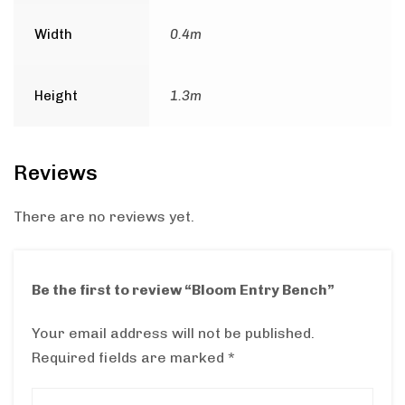
Width
0.4m
Height
1.3m
Reviews
There are no reviews yet.
Be the first to review “Bloom Entry Bench”
Your email address will not be published.
Required fields are marked
*