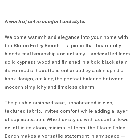
A work of art in comfort and style.
Welcome warmth and elegance into your home with
the
Bloom Entry Bench
— a piece that beautifully
blends craftsmanship and artistry. Handcrafted from
solid cypress wood and finished in a bold black stain,
its refined silhouette is enhanced by a slim spindle-
back design, striking the perfect balance between
modern simplicity and timeless charm.
The plush cushioned seat, upholstered in rich,
textured fabric, invites comfort while adding a layer
of sophistication. Whether styled with accent pillows
or left in its clean, minimalist form, the Bloom Entry
Bench makes a versatile statement in any space —