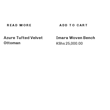
READ MORE
ADD TO CART
Azure Tufted Velvet
Imara Woven Bench
Ottoman
KShs
25,000.00