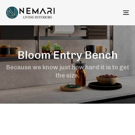
To
na
Bloom Entry Bench
Because we know just how hard it is to get
the size.