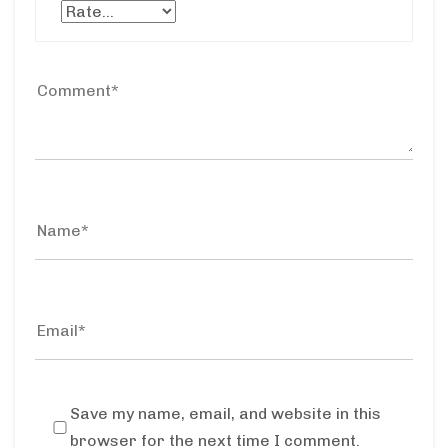
Save my name, email, and website in this
browser for the next time I comment.