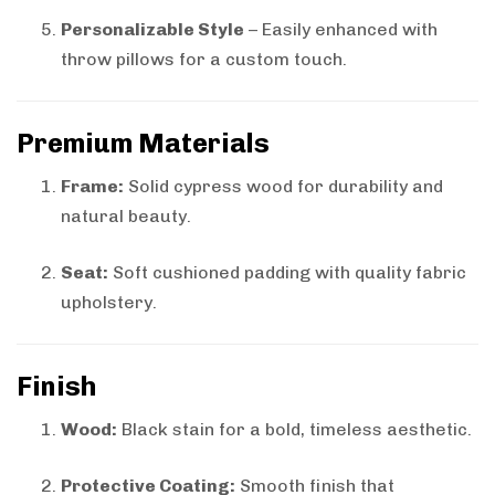
Personalizable Style
– Easily enhanced with
throw pillows for a custom touch.
Premium Materials
Frame:
Solid cypress wood for durability and
natural beauty.
Seat:
Soft cushioned padding with quality fabric
upholstery.
Finish
Wood:
Black stain for a bold, timeless aesthetic.
Protective Coating:
Smooth finish that