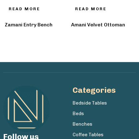
READ MORE
READ MORE
Zamani Entry Bench
Amani Velvet Ottoman
Categories
Bedside Tables
Beds
Benches
Coffee Tables
Follow us