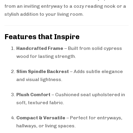
from an inviting entryway to a cozy reading nook or a
stylish addition to your living room.
Features that Inspire
Handcrafted Frame
– Built from solid cypress
wood for lasting strength.
Slim Spindle Backrest
– Adds subtle elegance
and visual lightness.
Plush Comfort
– Cushioned seat upholstered in
soft, textured fabric.
Compact & Versatile
– Perfect for entryways,
hallways, or living spaces.