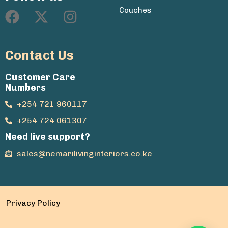
Couches
Contact Us
Customer Care
Numbers
+254 721 960117
+254 724 061307
Need live support?
sales@nemarilivinginteriors.co.ke
Privacy Policy