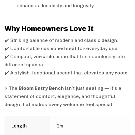
enhances durability and longevity.
Why Homeowners Love It
✔️ Striking balance of modern and classic design.
✔️ Comfortable cushioned seat for everyday use.
✔️ Compact, versatile piece that fits seamlessly into
different spaces.
✔️ A stylish, functional accent that elevates any room.
⚡ The
Bloom Entry Bench
isn’t just seating — it’s a
statement of comfort, elegance, and thoughtful
design that makes every welcome feel special.
Length
1m