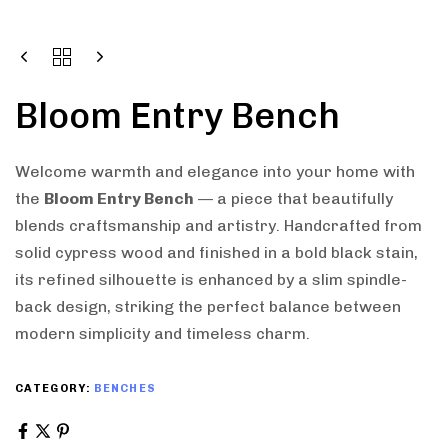
Bloom Entry Bench
Welcome warmth and elegance into your home with
the
Bloom Entry Bench
— a piece that beautifully
blends craftsmanship and artistry. Handcrafted from
solid cypress wood and finished in a bold black stain,
its refined silhouette is enhanced by a slim spindle-
back design, striking the perfect balance between
modern simplicity and timeless charm.
CATEGORY:
BENCHES