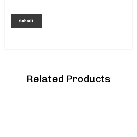
Related Products