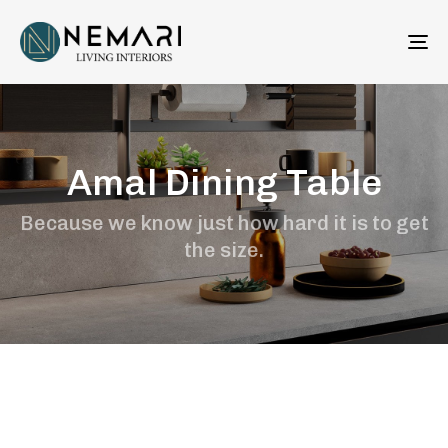
To
na
Amal Dining Table
Because we know just how hard it is to get
the size.