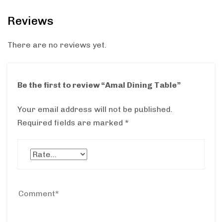
Reviews
There are no reviews yet.
Be the first to review “Amal Dining Table”
Your email address will not be published.
Required fields are marked
*