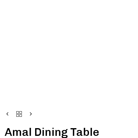
Amal Dining Table