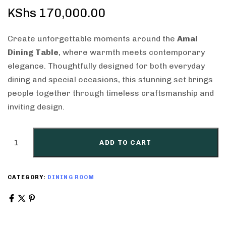
KShs
170,000.00
Create unforgettable moments around the
Amal
Dining Table
, where warmth meets contemporary
elegance. Thoughtfully designed for both everyday
dining and special occasions, this stunning set brings
people together through timeless craftsmanship and
inviting design.
ADD TO CART
CATEGORY:
DINING ROOM