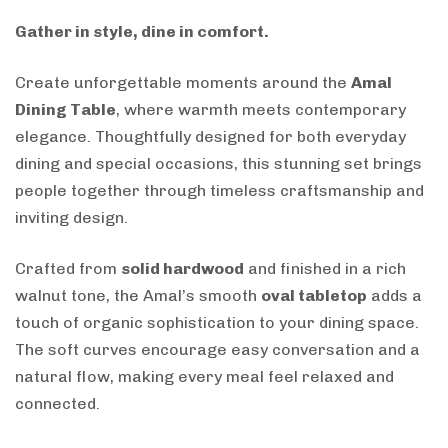
Gather in style, dine in comfort.
Create unforgettable moments around the
Amal
Dining Table
, where warmth meets contemporary
elegance. Thoughtfully designed for both everyday
dining and special occasions, this stunning set brings
people together through timeless craftsmanship and
inviting design.
Crafted from
solid hardwood
and finished in a rich
walnut tone, the Amal’s smooth
oval tabletop
adds a
touch of organic sophistication to your dining space.
The soft curves encourage easy conversation and a
natural flow, making every meal feel relaxed and
connected.