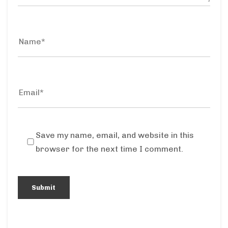
Save my name, email, and website in this
browser for the next time I comment.