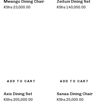
Mwango Dining Chair
Zeituni Dining Set
KShs
23,000.00
KShs
140,000.00
ADD TO CART
ADD TO CART
Axis Dining Set
Sanaa Dining Chair
KShs
205,000.00
KShs
25,000.00