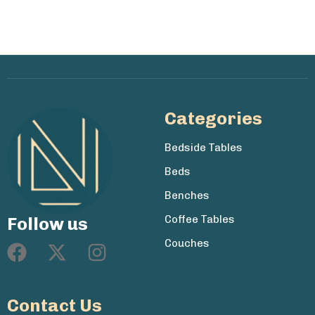
Categories
Bedside Tables
Beds
Benches
Coffee Tables
Follow us
Couches
Contact Us