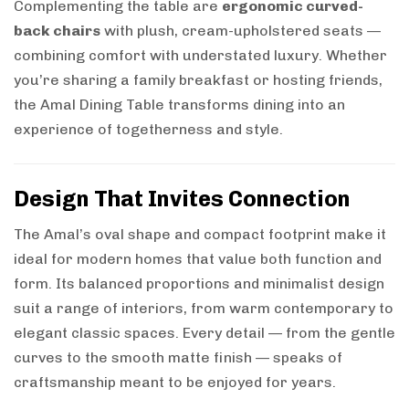
Complementing the table are
ergonomic curved-
back chairs
with plush, cream-upholstered seats —
combining comfort with understated luxury. Whether
you’re sharing a family breakfast or hosting friends,
the Amal Dining Table transforms dining into an
experience of togetherness and style.
Design That Invites Connection
The Amal’s oval shape and compact footprint make it
ideal for modern homes that value both function and
form. Its balanced proportions and minimalist design
suit a range of interiors, from warm contemporary to
elegant classic spaces. Every detail — from the gentle
curves to the smooth matte finish — speaks of
craftsmanship meant to be enjoyed for years.