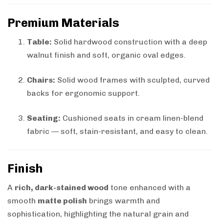
Premium Materials
Table:
Solid hardwood construction with a deep
walnut finish and soft, organic oval edges.
Chairs:
Solid wood frames with sculpted, curved
backs for ergonomic support.
Seating:
Cushioned seats in cream linen-blend
fabric — soft, stain-resistant, and easy to clean.
Finish
A
rich, dark-stained wood
tone enhanced with a
smooth
matte polish
brings warmth and
sophistication, highlighting the natural grain and