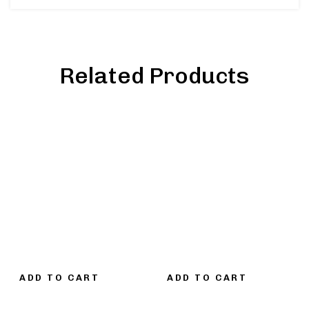
Related Products
ADD TO CART
ADD TO CART