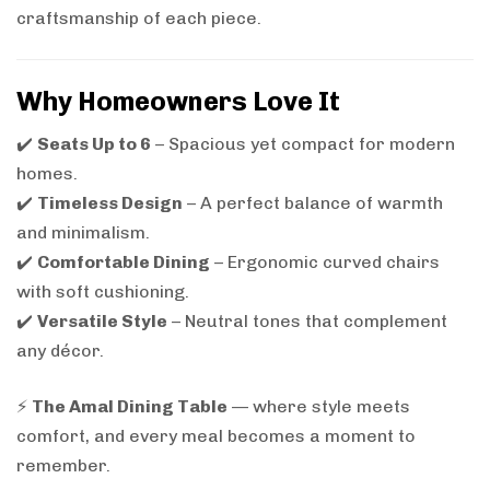
craftsmanship of each piece.
Why Homeowners Love It
✔️
Seats Up to 6
– Spacious yet compact for modern
homes.
✔️
Timeless Design
– A perfect balance of warmth
and minimalism.
✔️
Comfortable Dining
– Ergonomic curved chairs
with soft cushioning.
✔️
Versatile Style
– Neutral tones that complement
any décor.
⚡
The Amal Dining Table
— where style meets
comfort, and every meal becomes a moment to
remember.