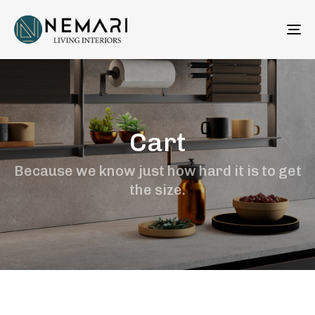
To
na
Cart
Because we know just how hard it is to get
the size.