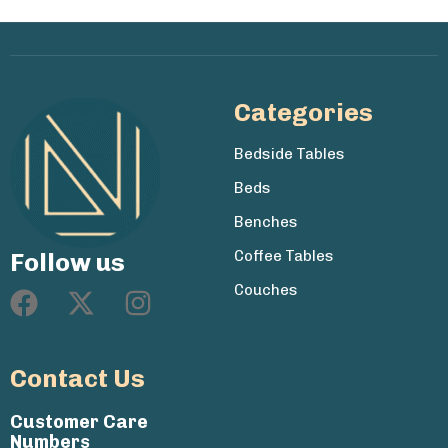
Categories
Bedside Tables
Beds
Benches
Coffee Tables
Follow us
Couches
Contact Us
Customer Care
Numbers