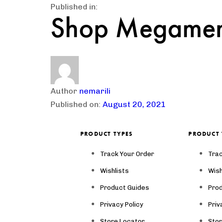
Published in:
Shop Megame
Author
nemarili
Published on:
August 20, 2021
PRODUCT TYPES
PRODUCT 
Track Your Order
Trac
Wishlists
Wish
Product Guides
Pro
Privacy Policy
Priv
Store Locator
Sto