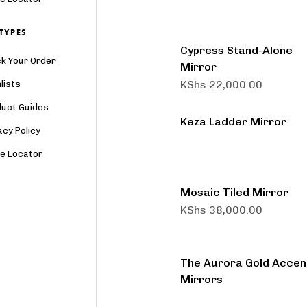
TYPES
Cypress Stand-Alone
k Your Order
Mirror
KShs
22,000.00
lists
duct Guides
Keza Ladder Mirror
acy Policy
re Locator
Mosaic Tiled Mirror
KShs
38,000.00
The Aurora Gold Accen
Mirrors