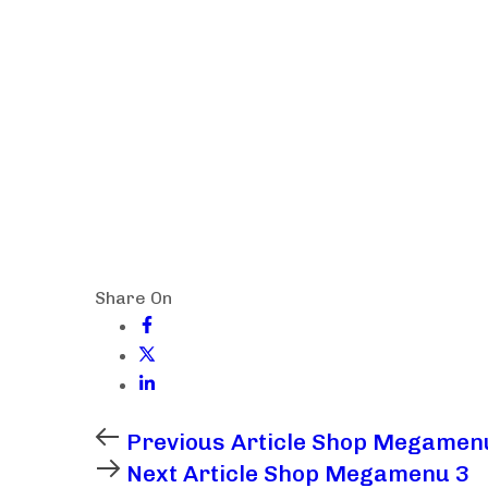
Share On
Previous Article
Shop Megamen
Next Article
Shop Megamenu 3