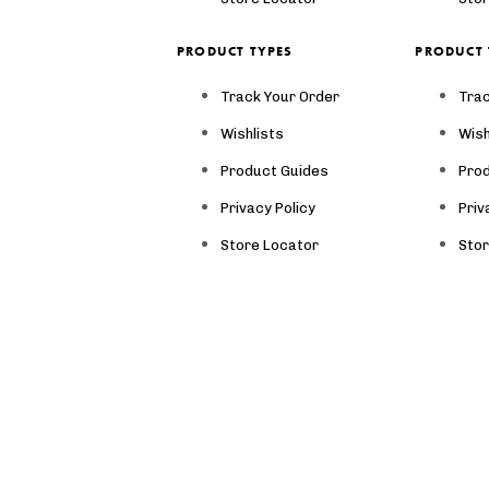
PRODUCT TYPES
PRODUCT 
Track Your Order
Trac
Wishlists
Wish
Product Guides
Pro
Privacy Policy
Priv
Store Locator
Sto