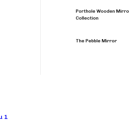
Porthole Wooden Mirro
Collection
The Pebble Mirror
u 1