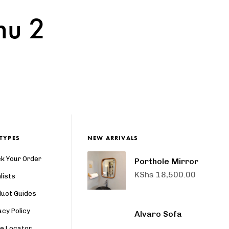
nu 2
TYPES
NEW ARRIVALS
k Your Order
Porthole Mirror
KShs
18,500.00
lists
duct Guides
acy Policy
Alvaro Sofa
re Locator