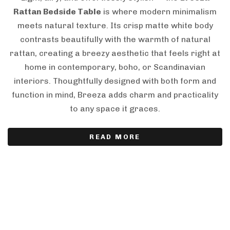
Rattan Bedside Table
is where modern minimalism
meets natural texture. Its crisp matte white body
contrasts beautifully with the warmth of natural
rattan, creating a breezy aesthetic that feels right at
home in contemporary, boho, or Scandinavian
interiors. Thoughtfully designed with both form and
function in mind, Breeza adds charm and practicality
to any space it graces.
READ MORE