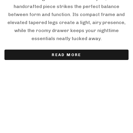
handcrafted piece strikes the perfect balance
between form and function. Its compact frame and
elevated tapered legs create a light, airy presence,
while the roomy drawer keeps your nighttime
essentials neatly tucked away.
READ MORE