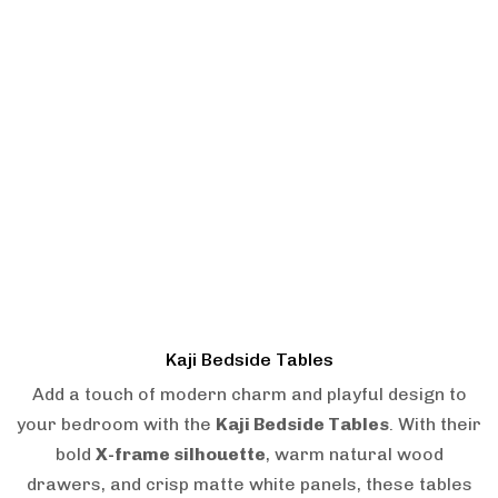
Kaji Bedside Tables
Add a touch of modern charm and playful design to
your bedroom with the
Kaji Bedside Tables
. With their
bold
X-frame silhouette
, warm natural wood
drawers, and crisp matte white panels, these tables