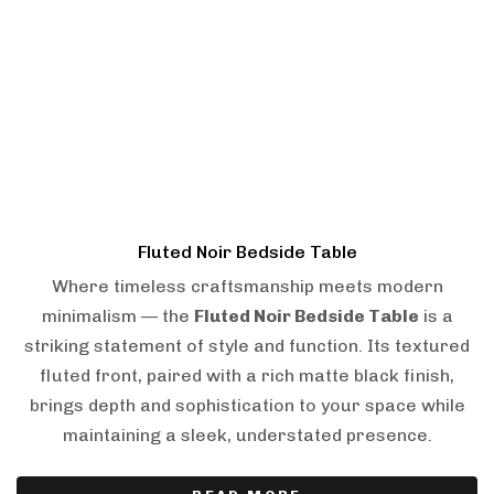
Fluted Noir Bedside Table
Where timeless craftsmanship meets modern
minimalism — the
Fluted Noir Bedside Table
is a
striking statement of style and function. Its textured
fluted front, paired with a rich matte black finish,
brings depth and sophistication to your space while
maintaining a sleek, understated presence.