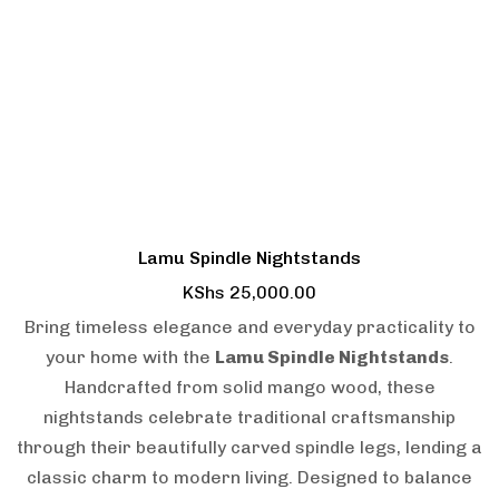
Lamu Spindle Nightstands
KShs
25,000.00
Bring timeless elegance and everyday practicality to
your home with the
Lamu Spindle Nightstands
.
Handcrafted from solid mango wood, these
nightstands celebrate traditional craftsmanship
through their beautifully carved spindle legs, lending a
classic charm to modern living. Designed to balance