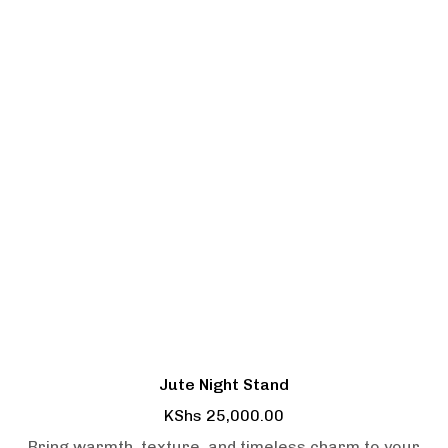
Jute Night Stand
KShs
25,000.00
Bring warmth, texture, and timeless charm to your