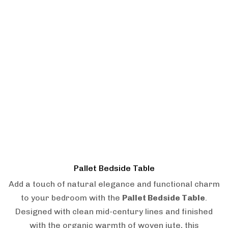
Pallet Bedside Table
Add a touch of natural elegance and functional charm
to your bedroom with the
Pallet Bedside Table
.
Designed with clean mid-century lines and finished
with the organic warmth of woven jute, this