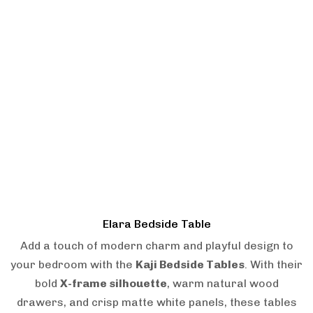
Elara Bedside Table
Add a touch of modern charm and playful design to
your bedroom with the
Kaji Bedside Tables
. With their
bold
X-frame silhouette
, warm natural wood
drawers, and crisp matte white panels, these tables