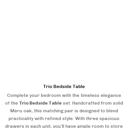
Trio Bedside Table
Complete your bedroom with the timeless elegance
of the
Trio Bedside Table
set. Handcrafted from solid
Meru oak, this matching pair is designed to blend
practicality with refined style. With three spacious
drawers in each unit, you’ll have ample room to store