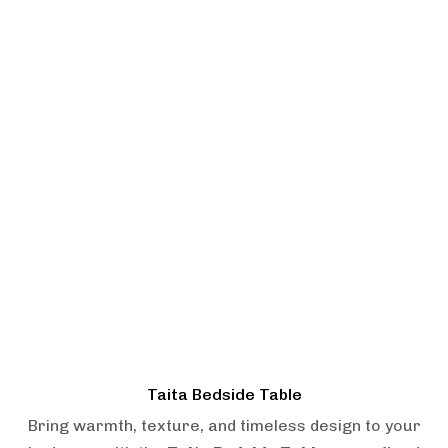
Taita Bedside Table
Bring warmth, texture, and timeless design to your