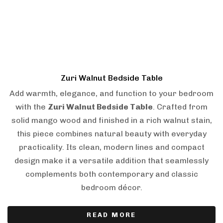
Zuri Walnut Bedside Table
Add warmth, elegance, and function to your bedroom
with the
Zuri Walnut Bedside Table
. Crafted from
solid mango wood and finished in a rich walnut stain,
this piece combines natural beauty with everyday
practicality. Its clean, modern lines and compact
design make it a versatile addition that seamlessly
complements both contemporary and classic
bedroom décor.
READ MORE