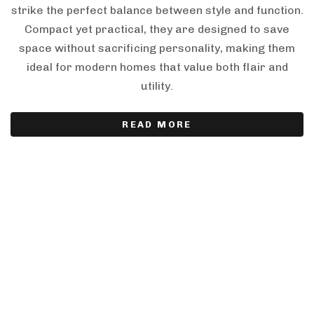
strike the perfect balance between style and function.
Compact yet practical, they are designed to save
space without sacrificing personality, making them
ideal for modern homes that value both flair and
utility.
READ MORE