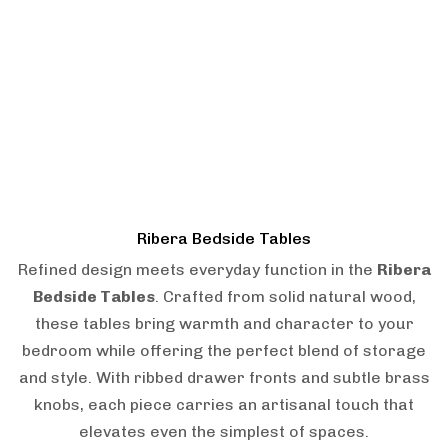
Ribera Bedside Tables
Refined design meets everyday function in the
Ribera
Bedside Tables
. Crafted from solid natural wood,
these tables bring warmth and character to your
bedroom while offering the perfect blend of storage
and style. With ribbed drawer fronts and subtle brass
knobs, each piece carries an artisanal touch that
elevates even the simplest of spaces.