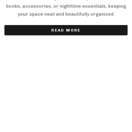
books, accessories, or nighttime essentials, keeping
your space neat and beautifully organized.
READ MORE