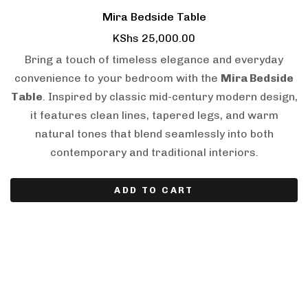
Mira Bedside Table
KShs
25,000.00
Bring a touch of timeless elegance and everyday
convenience to your bedroom with the
Mira Bedside
Table
. Inspired by classic mid-century modern design,
it features clean lines, tapered legs, and warm
natural tones that blend seamlessly into both
contemporary and traditional interiors.
ADD TO CART