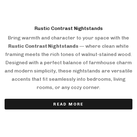
Rustic Contrast Nightstands
Bring warmth and character to your space with the
Rustic Contrast Nightstands
— where clean white
framing meets the rich tones of walnut-stained wood.
Designed with a perfect balance of farmhouse charm
and modern simplicity, these nightstands are versatile
accents that fit seamlessly into bedrooms, living
rooms, or any cozy corner.
READ MORE