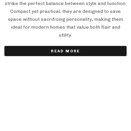
strike the perfect balance between style and function.
Compact yet practical, they are designed to save
space without sacrificing personality, making them
ideal for modern homes that value both flair and
utility.
READ MORE