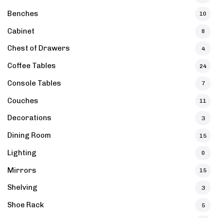
Benches
10
Cabinet
8
Chest of Drawers
4
Coffee Tables
24
Console Tables
7
Couches
11
Decorations
3
Dining Room
15
Lighting
0
Mirrors
15
Shelving
3
Shoe Rack
5