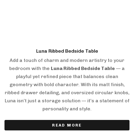
Luna Ribbed Bedside Table
Add a touch of charm and modern artistry to your
bedroom with the
Luna Ribbed Bedside Table
— a
playful yet refined piece that balances clean
geometry with bold character. With its matt finish,
ribbed drawer detailing, and oversized circular knobs,
Luna isn’t just a storage solution — it’s a statement of
personality and style.
READ MORE