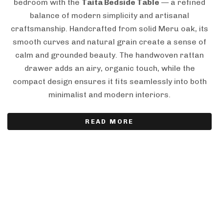
bedroom with the
Taita Bedside Table
— a refined
balance of modern simplicity and artisanal
craftsmanship. Handcrafted from solid Meru oak, its
smooth curves and natural grain create a sense of
calm and grounded beauty. The handwoven rattan
drawer adds an airy, organic touch, while the
compact design ensures it fits seamlessly into both
minimalist and modern interiors.
READ MORE