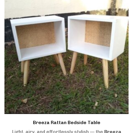
Breeza Rattan Bedside Table
Light, airy, and effortlessly stylish — the
Breeza