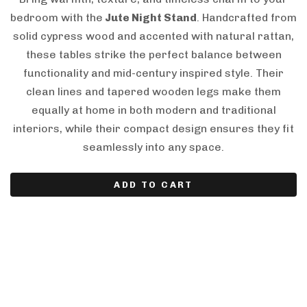
bedroom with the
Jute Night Stand
. Handcrafted from
solid cypress wood and accented with natural rattan,
these tables strike the perfect balance between
functionality and mid-century inspired style. Their
clean lines and tapered wooden legs make them
equally at home in both modern and traditional
interiors, while their compact design ensures they fit
seamlessly into any space.
ADD TO CART