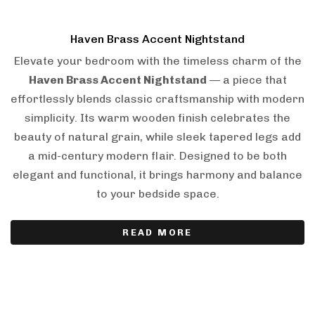
Haven Brass Accent Nightstand
Elevate your bedroom with the timeless charm of the
Haven Brass Accent Nightstand
— a piece that
effortlessly blends classic craftsmanship with modern
simplicity. Its warm wooden finish celebrates the
beauty of natural grain, while sleek tapered legs add
a mid-century modern flair. Designed to be both
elegant and functional, it brings harmony and balance
to your bedside space.
READ MORE