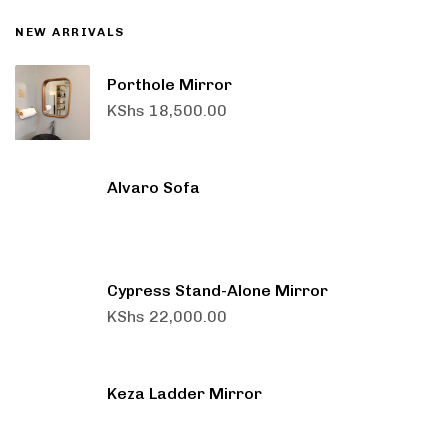
NEW ARRIVALS
Porthole Mirror
KShs
18,500.00
Alvaro Sofa
Cypress Stand-Alone Mirror
KShs
22,000.00
Keza Ladder Mirror