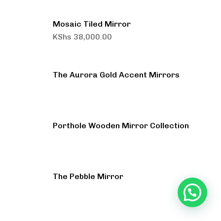
Mosaic Tiled Mirror
KShs
38,000.00
The Aurora Gold Accent Mirrors
Porthole Wooden Mirror Collection
The Pebble Mirror