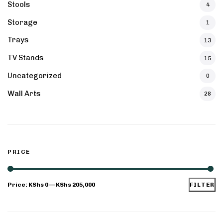
Stools
4
Storage
1
Trays
13
TV Stands
15
Uncategorized
0
Wall Arts
28
PRICE
Price:
KShs 0
—
KShs 205,000
FILTER