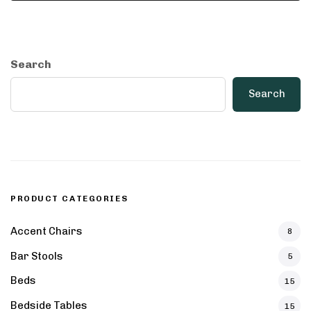
Search
Search
PRODUCT CATEGORIES
Accent Chairs
8
Bar Stools
5
Beds
15
Bedside Tables
15