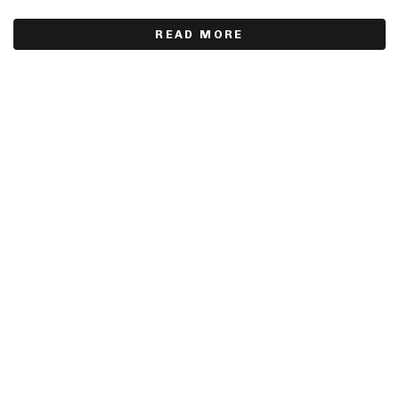
READ MORE