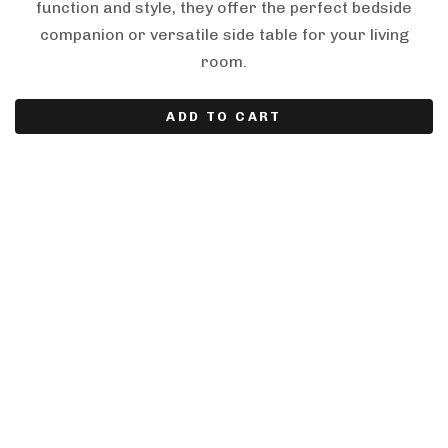
function and style, they offer the perfect bedside
companion or versatile side table for your living
room.
ADD TO CART