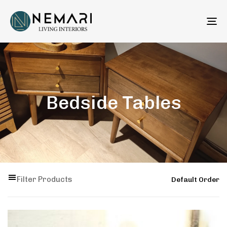
To
na
Bedside Tables
Filter Products